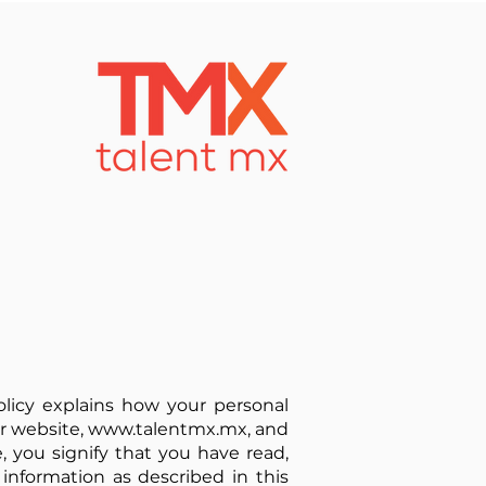
Policy explains how your personal
ur website,
www.talentmx.mx
, and
e, you signify that you have read,
 information as described in this