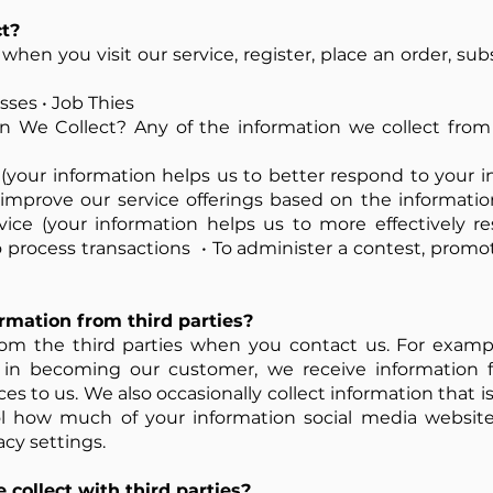
t?
hen you visit our service, register, place an order, su
ses • Job Thies
 We Collect? Any of the information we collect from
 (your information helps us to better respond to your i
to improve our service offerings based on the informat
vice (your information helps us to more effectively r
process transactions • To administer a contest, promoti
mation from third parties?
om the third parties when you contact us. For exam
 in becoming our customer, we receive information f
s to us. We also occasionally collect information that is
l how much of your information social media website
cy settings.
collect with third parties?