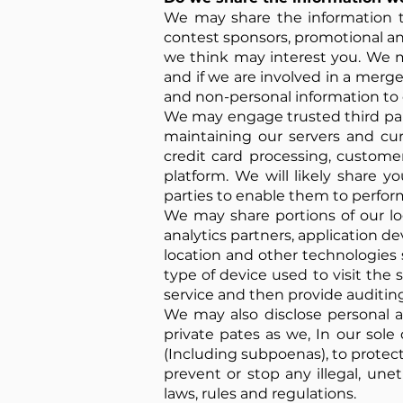
We may share the information th
contest sponsors, promotional an
we think may interest you. We ma
and if we are involved in a merge
and non-personal information to 
We may engage trusted third parr
maintaining our servers and c
credit card processing, custome
platform. We will likely share y
parties to enable them to perform
We may share portions of our log
analytics partners, application d
location and other technologies 
type of device used to visit the
service and then provide auditing
We may also disclose personal 
private pates as we, In our sole 
(Including subpoenas), to protect 
prevent or stop any illegal, unet
laws, rules and regulations.