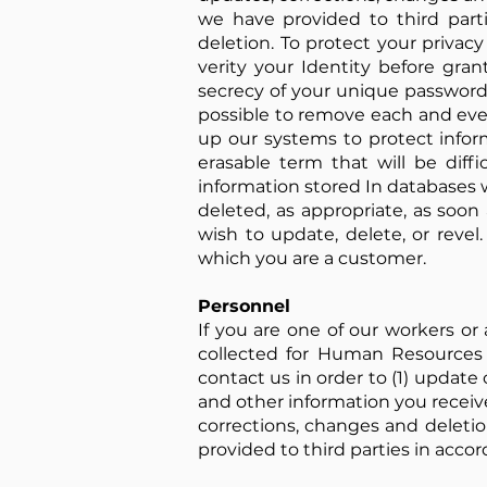
we have provided to third parti
deletion. To protect your privac
verity your Identity before gran
secrecy of your unique password 
possible to remove each and eve
up our systems to protect infor
erasable term that will be diffi
information stored In databases 
deleted, as appropriate, as soon
wish to update, delete, or reve
which you are a customer.
Personnel
If you are one of our workers or
collected for Human Resources 
contact us in order to (1) updat
and other information you receive
corrections, changes and deletio
provided to third parties in accor