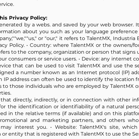
rvice.
his Privacy Policy:
enerated by a webs. and saved by your web browser. It 
ormation about you such as your language preference 
,""we,""us," or "our," it refers to TalentMX, Industria E
acy Policy. • Country: where TalentMX or the owners/f
refers to the company, organization or person that signs
ur consumers or service users. • Device: any internet 
vice that can be used to visit TalentMX and use the ser
signed a number known as an Internet protocol (IP) ad
n IP address can often be used to identify the location 
ers to those individuals who are employed by TalentMX o
ties.
that directly, indirectly, or in connection with other 
 the identification or identifiability of a natural perso
 in the relative terms (if available) and on this platform
, promotional and marketing partners, and others wh
may interest you. • Website: TalentMX's site, whic
on or entity that is registered with TalentMX to use the Se