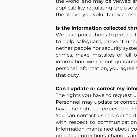
the world, and may be viewed an
applicability regulating the use 
the above, you voluntarely consen
Is the information collected th
We take precautions to protect t
to help safeguard, prevent unau
nether people nor security syste
crimes, make mistakes or fall t
information, we cannot guarantee
personal information, you agree
that duty.
Can I update or correct my inf
The rights you have to request u
Personnel may update or correct
have the right to request the res
You can contact us in order to (1
with respect to communications 
Information mantained about you
updates, corrections, changes an