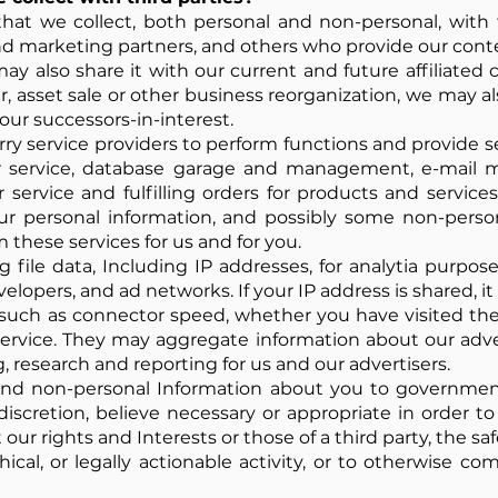
at we collect, both personal and non-personal, with th
d marketing partners, and others who provide our cont
y also share it with our current and future affiliate
r, asset sale or other business reorganization, we may al
our successors-in-interest.
y service providers to perform functions and provide se
ur service, database garage and management, e-mail 
r service and fulfilling orders for products and servi
our personal information, and possibly some non-perso
 these services for us and for you.
 file data, Including IP addresses, for analytia purpos
evelopers, and ad networks. If your IP address is shared, 
such as connector speed, whether you have visited the 
 service. They may aggregate information about our ad
, research and reporting for us and our advertisers.
and non-personal Information about you to government 
discretion, believe necessary or appropriate in order t
our rights and Interests or those of a third party, the saf
hical, or legally actionable activity, or to otherwise co