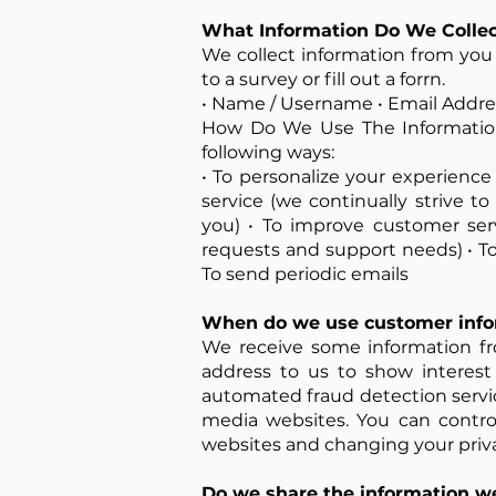
What Information Do We Collec
We collect information from you w
to a survey or fill out a forrn.
• Name / Username • Email Addres
How Do We Use The Information
following ways:
• To personalize your experience
service (we continually strive 
you) • To improve customer ser
requests and support needs) • To 
To send periodic emails
When do we use customer infor
We receive some information fr
address to us to show interest
automated fraud detection service
media websites. You can contro
websites and changing your priva
Do we share the information we 