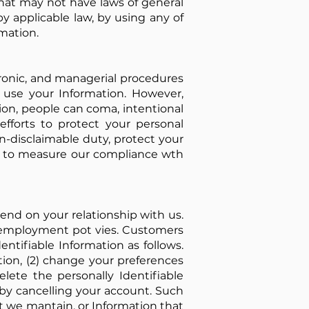
hat may not have laws of general
by applicable law, by using any of
mation.
tronic, and managerial procedures
y use your Information. However,
ion, people can coma, intentional
efforts to protect your personal
n-disclaimable duty, protect your
ed to measure our compliance wth
end on your relationship with us.
y employment pot vies. Customers
entifiable Information as follows.
ation, (2) change your preferences
lete the personally Identifiable
by cancelling your account. Such
t we mantain, or Information that