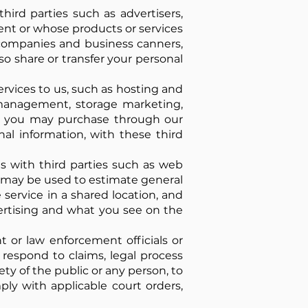
ird parties such as advertisers,
ent or whose products or services
d companies and business canners,
so share or transfer your personal
rvices to us, such as hosting and
management, storage marketing,
ces you may purchase through our
nal information, with these third
es with third parties such as web
it may be used to estimate general
service in a shared location, and
vertising and what you see on the
or law enforcement officials or
o respond to claims, legal process
ety of the public or any person, to
mply with applicable court orders,