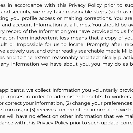
es in accordance with this Privacy Policy prior to su
y and security, we may take reasonable steps (such as
ting you profile access or malting corrections. You ar
and account Information at all times. You should be awa
ry record of the Information you have provided to us f
mation from inadvertent loss means that a copy of you
cult or Impossible for us to locate. Promptly after rec
we actively use, and other readily searchable media MI 
 as and to the extent reasonably and technically practi
l. any information we have about you, you may do as b
 applicants, we collect information you voluntarily prov
purposes in order to administer benefits to workers
e or correct your information, (2) change your preferenc
 from us, or (3) receive a record of the information we h
ns will have no effect on other information that we mai
dance with this Privacy Policy prior to such update, corr