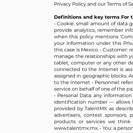
Privacy Policy and our Terms of Se
Definitions and key terms For t
• Cookie: small amount of data g
provide analytics, remember inf
when this policy mentions 'Company
your information under this Priv
this case is Mexico. • Customer: 
manage the relationships with yo
tablet, computer or any other de
connected to the Internet is as
assigned in geographic blocks. A
to the Internet • Personnel: ref
service on behalf of one of the par
• Personal Data: any information 
identification number — allows for
provided by TalentMX as described
advertisers, contest sponsors
products or services we think 
www.talentmx.mx
. • You: a pers