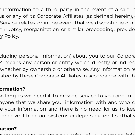
 information to a third party in the event of a sale, m
us or any of its Corporate Affiliates (as defined herein),
Service relates, or in the event that we discontinue our 
ankruptcy, reorganization or similar proceeding, provid
y Policy.
luding personal information) about you to our Corporate
te" means any person or entity which directly or indirect
hether by ownership or otherwise. Any information re
reated by those Corporate Affiliates in accordance with the
ormation?
 long as we need it to provide service to you and fulfi
r anyone that we share your information with and who ca
your information and there is no need for us to keep
r remove it from our systems or depersonalize it so that 
ation?