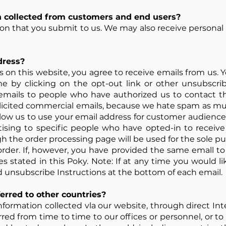
 collected from customers and end users?
tion that you submit to us. We may also receive personal
dress?
on this website, you agree to receive emails from us. Y
me by clicking on the opt-out link or other unsubscri
emails to people who have authorized us to contact the
olicited commercial emails, because we hate spam as mu
llow us to use your email address for customer audience
ising to specific people who have opted-in to receiv
 the order processing page will be used for the sole p
order. If, however, you have provided the same emall 
es stated in this Poky. Note: If at any time you would l
d unsubscribe Instructions at the bottom of each email.
erred to other countries?
formation collected vla our website, through direct Int
red from time to time to our offices or personnel, or to