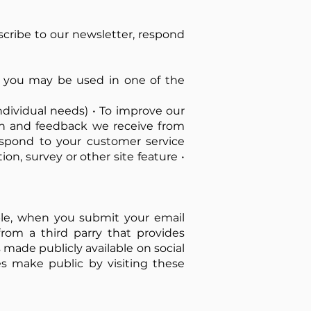
bscribe to our newsletter, respond
 you may be used in one of the
ndividual needs) • To improve our
ion and feedback we receive from
espond to your customer service
on, survey or other site feature •
ple, when you submit your email
rom a third parry that provides
 made publicly available on social
s make public by visiting these