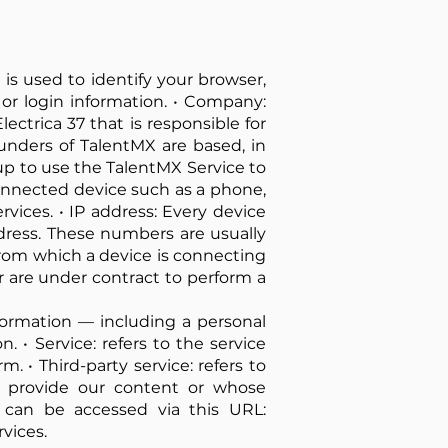
is used to identify your browser,
or login information. • Company:
lectrica 37 that is responsible for
ounders of TalentMX are based, in
 up to use the TalentMX Service to
connected device such as a phone,
vices. • IP address: Every device
dress. These numbers are usually
from which a device is connecting
r are under contract to perform a
information — including a personal
n. • Service: refers to the service
. • Third-party service: refers to
o provide our content or whose
h can be accessed via this URL:
rvices.