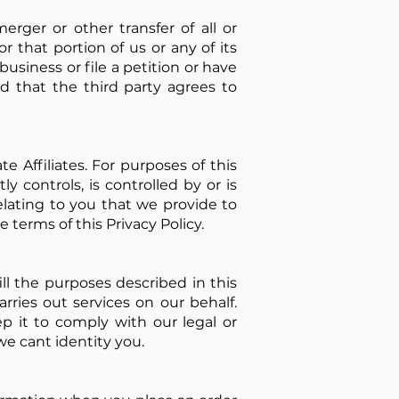
erger or other transfer of all or
 or that portion of us or any of its
business or file a petition or have
ed that the third party agrees to
 Affiliates. For purposes of this
ly controls, is controlled by or is
lating to you that we provide to
 terms of this Privacy Policy.
ll the purposes described in this
rries out services on our behalf.
 it to comply with our legal or
we cant identity you.