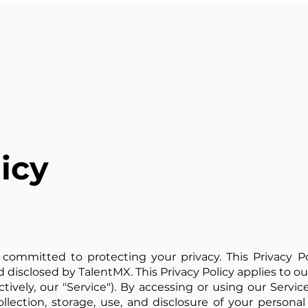
icy
 is committed to protecting your privacy. This Privacy 
d disclosed by TalentMX. This Privacy Policy applies to o
tively, our "Service"). By accessing or using our Servic
lection, storage, use, and disclosure of your personal