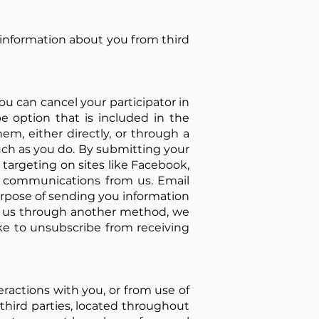
 information about you from third
ou can cancel your participator in
be option that is included in the
m, either directly, or through a
ch as you do. By submitting your
 targeting on sites like Facebook,
e communications from us. Email
urpose of sending you information
to us through another method, we
ike to unsubscribe from receiving
eractions with you, or from use of
 third parties, located throughout