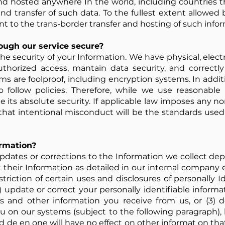
d hosted anywhere In the world, including countries t
and transfer of such data. To the fullest extent allowed 
t to the trans-border transfer and hosting of such infor
rough our service secure?
he security of your Information. We have physical, elec
thorized access, mantain data security, and correctl
ms are foolproof, including encryption systems. In addit
o follow policies. Therefore, while we use reasonable 
 its absolute security. If applicable law imposes any no
 that intentional misconduct will be the standards us
ormation?
pdates or corrections to the Information we collect dep
 their Information as detailed in our internal compan
triction of certain uses and disclosures of personally Id
) update or correct your personally identifiable inform
and other information you receive from us, or (3) de
 on our systems (subject to the following paragraph), 
d de en one will have no effect on other informat on tha