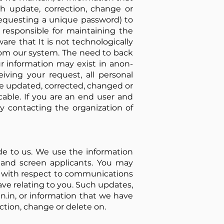
ch update, correction, change or
 requesting a unique password) to
e responsible for maintaining the
re that It is not technologically
rom our system. The need to back
r information may exist in anon-
eiving your request, all personal
be updated, corrected, changed or
cable. If you are an end user and
y contacting the organization of
ide to us. We use the information
 and screen applicants. You may
es with respect to communications
ave relating to you. Such updates,
n.in, or information that we have
ection, change or delete on.