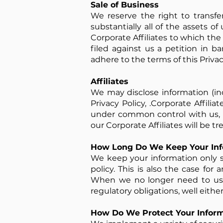
Sale of Business
We reserve the right to transfer
substantially all of the assets of 
Corporate Affiliates to which the 
filed against us a petition in b
adhere to the terms of this Privac
Affiliates
We may disclose information (inc
Privacy Policy, .Corporate Affilia
under common control with us, w
our Corporate Affiliates will be t
How Long Do We Keep Your Inf
We keep your information only so
policy. This is also the case fo
When we no longer need to use 
regulatory obligations, well eithe
How Do We Protect Your Inform