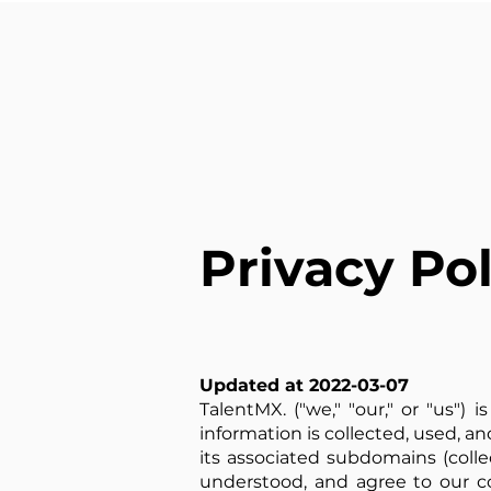
Privacy Pol
Updated at 2022-03-07
TalentMX. ("we," "our," or "us")
information is collected, used, an
its associated subdomains (collec
understood, and agree to our col