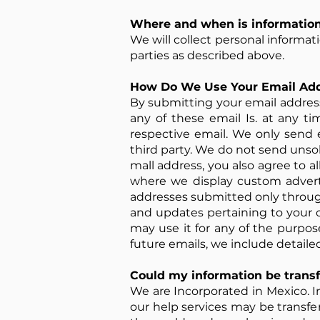
Where and when is information
We will collect personal informa
parties as described above.
How Do We Use Your Email Ad
By submitting your email address 
any of these email Is. at any ti
respective email. We only send 
third party. We do not send uns
mall address, you also agree to a
where we display custom advert
addresses submitted only through
and updates pertaining to your 
may use it for any of the purpos
future emails, we include detaile
Could my information be transf
We are Incorporated in Mexico. In
our help services may be transfer