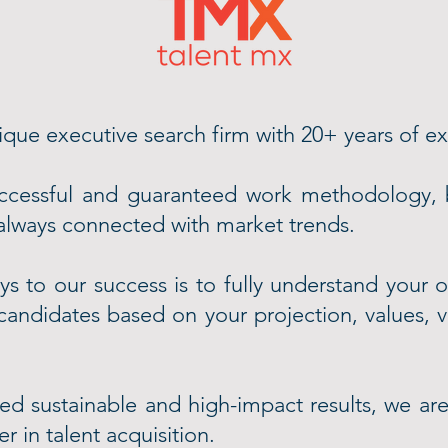
que executive search firm with 20+ years of e
ccessful and guaranteed work methodology, 
 always connected with market trends.
s to our success is to fully understand your o
 candidates based on your projection, values, 
d sustainable and high-impact results, we are
r in talent acquisition.