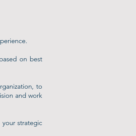
xperience.
based on best
rganization, to
vision and work
 your strategic