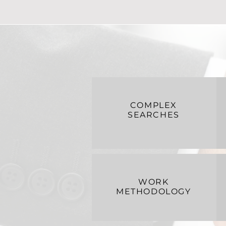
COMPLEX
SEARCHES
WORK
METHODOLOGY