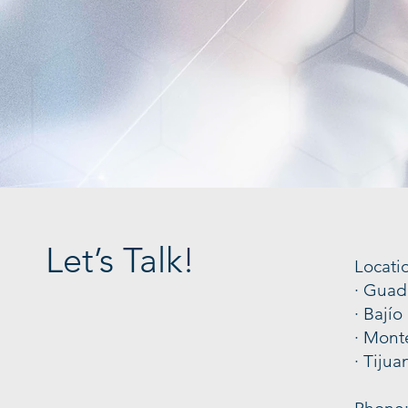
Let’s Talk!
Locati
· Guad
· Bajío
· Mont
· Tijua