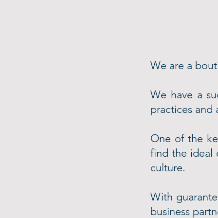
We are a bouti
We have a su
practices and
One of the key
find the ideal
culture.
With guarantee
business partne