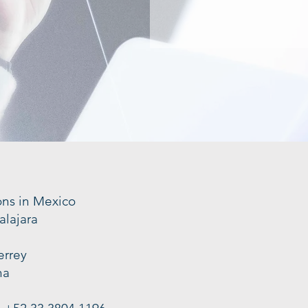
ons in Mexico
alajara
errey
na