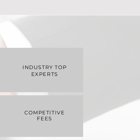
INDUSTRY TOP
EXPERTS
COMPETITIVE
FEES