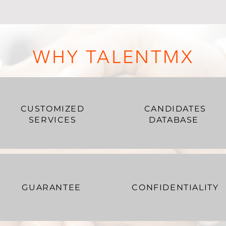
WHY TALENTMX
CUSTOMIZED
CANDIDATES
SERVICES
DATABASE
GUARANTEE
CONFIDENTIALITY