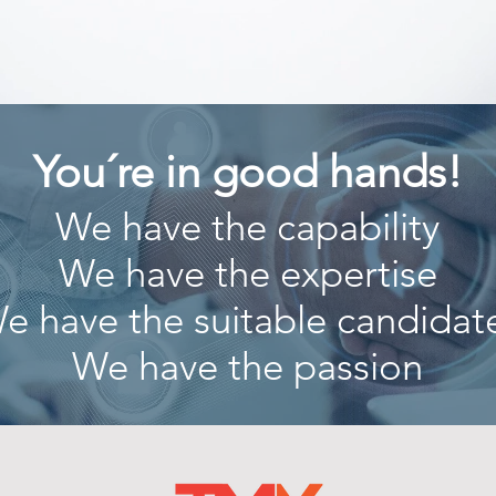
You´re in good hands!
We have the capability
We have the expertise
e have the suitable candidat
We have the passion