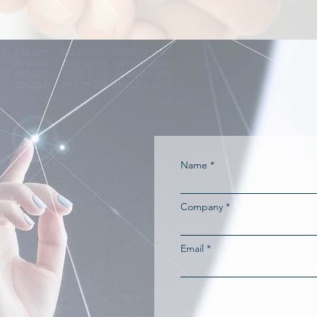
Name
Company
Email